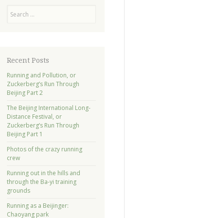
Search
Recent Posts
Running and Pollution, or
Zuckerberg’s Run Through
Beijing Part 2
The Beijing International Long-
Distance Festival, or
Zuckerberg’s Run Through
Beijing Part 1
Photos of the crazy running
crew
Running out in the hills and
through the Ba-yi training
grounds
Running as a Beijinger:
Chaoyang park