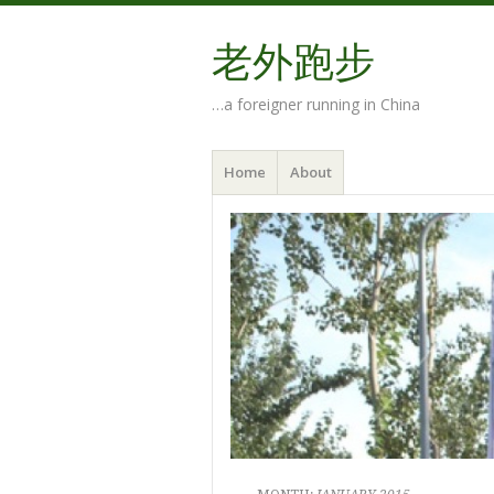
老外跑步
…a foreigner running in China
Menu
Skip
Home
About
to
content