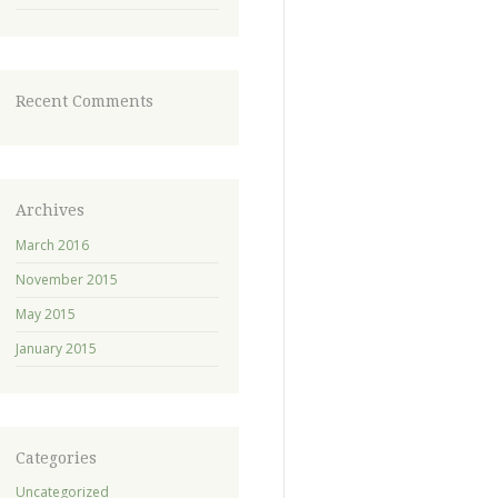
Recent Comments
Archives
March 2016
November 2015
May 2015
January 2015
Categories
Uncategorized