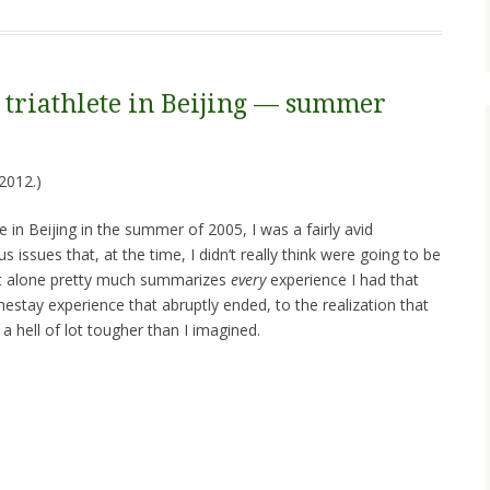
triathlete in Beijing — summer
2012.)
 in Beijing in the summer of 2005, I was a fairly avid
s issues that, at the time, I didn’t really think were going to be
nt alone pretty much summarizes
every
experience I had that
tay experience that abruptly ended, to the realization that
a hell of lot tougher than I imagined.