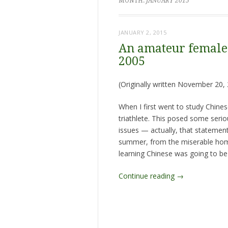
MONTH:
JANUARY 2015
JANUARY 2, 2015
An amateur female 
2005
(Originally written November 20, 
When I first went to study Chinese
triathlete. This posed some seriou
issues — actually, that stateme
summer, from the miserable homes
learning Chinese was going to be 
Continue reading
→