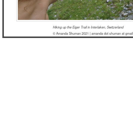
Hiking up the Eiger Trail in Interlaken, Switzerland
© Amanda Shuman 2021 | amanda dot shuman at gmail