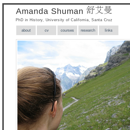
Amanda Shuman
PhD in History, University of California, Santa Cruz
about
cv
courses
research
links