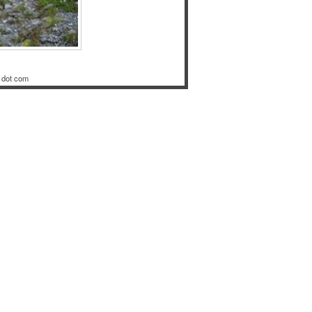
 dot com